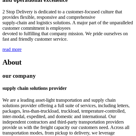
2 Stop Delivery is dedicated to a customer-focused culture that
provides flexible, responsive and comprehensive
supply-chain and logistics solutions. A major part of the unparalleled
customer commitment is employees
devoted to fulfilling that company mission. We pride ourselves on
fast and friendly customer service.
read more
About
our company
supply chain solutions provider
We are a leading asset-light transportation and supply chain
solutions provider offering a full suite of services, including letters,
packages, less-than-truckload, truckload, temperature-controlled,
inter-modal, expedited, and domestic and international. Our
independent contractors and third-party transportation providers
provide us with the freight capacity our customers need. Across all
transportation modes, from pickup to delivery, we leverage