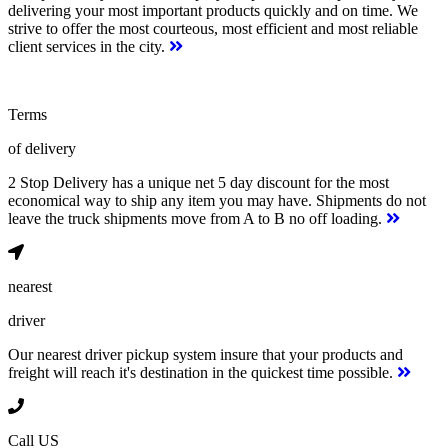
delivering your most important products quickly and on time. We
strive to offer the most courteous, most efficient and most reliable
client services in the city.
Terms
of delivery
2 Stop Delivery has a unique net 5 day discount for the most
economical way to ship any item you may have. Shipments do not
leave the truck shipments move from A to B no off loading.
nearest
driver
Our nearest driver pickup system insure that your products and
freight will reach it's destination in the quickest time possible.
Call US