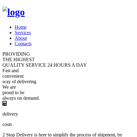
Home
Services
About
Contacts
PROVIDING
THE HIGHEST
QUALITY
SERVICE
24 HOURS A DAY
Fast and
convenient
way of
delivering
We are
proud
to be
always
on demand.
delivery
costs
2 Stop Delivery is here to simplify the process of shipment, by