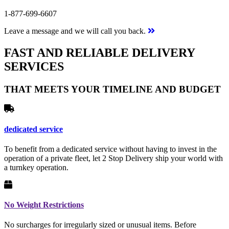
1-877-699-6607
Leave a message and we will call you back.
FAST AND RELIABLE DELIVERY
SERVICES
THAT MEETS YOUR TIMELINE AND BUDGET
dedicated service
To benefit from a dedicated service without having to invest in the
operation of a private fleet, let 2 Stop Delivery ship your world with
a turnkey operation.
No Weight Restrictions
No surcharges for irregularly sized or unusual items. Before