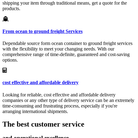
shipping your item through traditional means, get a quote for the
products.
From ocean to ground freight Services
Dependable source form ocean container to ground freight services
with the flexibility to meet your changing needs. With our
comprehensive range of time-definite, guaranteed and cost-saving
options.
cost effective and affordable delivery
Looking for reliable, cost effective and affordable delivery
companies or any other type of delivery service can be an extremely
time-consuming and frustrating process, especially if you're
arranging international shipments.
The best customer service
and operational excellence