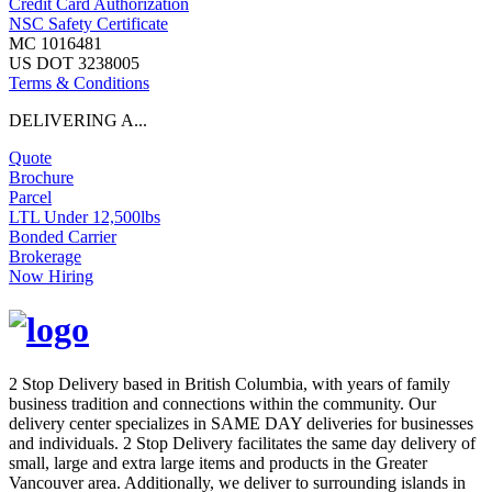
Credit Card Authorization
NSC Safety Certificate
MC 1016481
US DOT 3238005
Terms & Conditions
DELIVERING A...
Quote
Brochure
Parcel
LTL Under 12,500lbs
Bonded Carrier
Brokerage
Now Hiring
2 Stop Delivery based in British Columbia, with years of family
business tradition and connections within the community. Our
delivery center specializes in SAME DAY deliveries for businesses
and individuals. 2 Stop Delivery facilitates the same day delivery of
small, large and extra large items and products in the Greater
Vancouver area. Additionally, we deliver to surrounding islands in