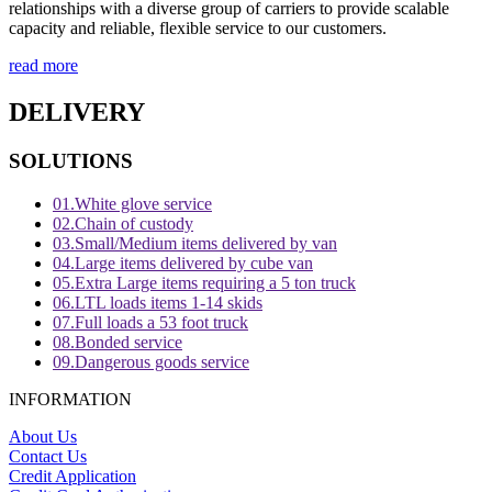
relationships with a diverse group of carriers to provide scalable
capacity and reliable, flexible service to our customers.
read more
DELIVERY
SOLUTIONS
01.
White glove service
02.
Chain of custody
03.
Small/Medium items delivered by van
04.
Large items delivered by cube van
05.
Extra Large items requiring a 5 ton truck
06.
LTL loads items 1-14 skids
07.
Full loads a 53 foot truck
08.
Bonded service
09.
Dangerous goods service
INFORMATION
About Us
Contact Us
Credit Application