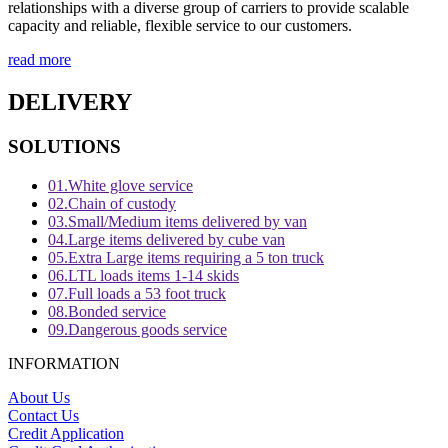
relationships with a diverse group of carriers to provide scalable
capacity and reliable, flexible service to our customers.
read more
DELIVERY
SOLUTIONS
01.
White glove service
02.
Chain of custody
03.
Small/Medium items delivered by van
04.
Large items delivered by cube van
05.
Extra Large items requiring a 5 ton truck
06.
LTL loads items 1-14 skids
07.
Full loads a 53 foot truck
08.
Bonded service
09.
Dangerous goods service
INFORMATION
About Us
Contact Us
Credit Application