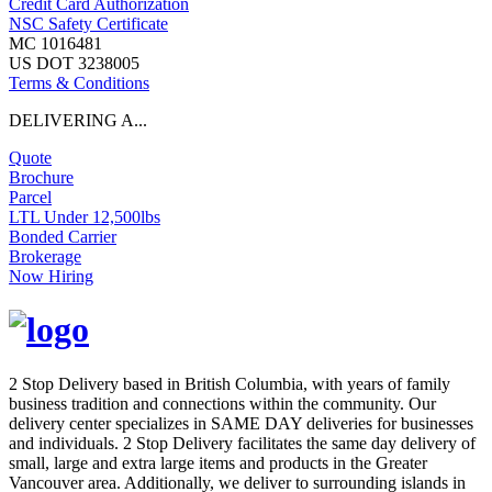
Credit Card Authorization
NSC Safety Certificate
MC 1016481
US DOT 3238005
Terms & Conditions
DELIVERING A...
Quote
Brochure
Parcel
LTL Under 12,500lbs
Bonded Carrier
Brokerage
Now Hiring
2 Stop Delivery based in British Columbia, with years of family
business tradition and connections within the community. Our
delivery center specializes in SAME DAY deliveries for businesses
and individuals. 2 Stop Delivery facilitates the same day delivery of
small, large and extra large items and products in the Greater
Vancouver area. Additionally, we deliver to surrounding islands in