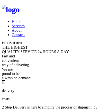
Home
Services
About
Contacts
PROVIDING
THE HIGHEST
QUALITY
SERVICE
24 HOURS A DAY
Fast and
convenient
way of
delivering
We are
proud
to be
always
on demand.
delivery
costs
2 Stop Delivery is here to simplify the process of shipment, by