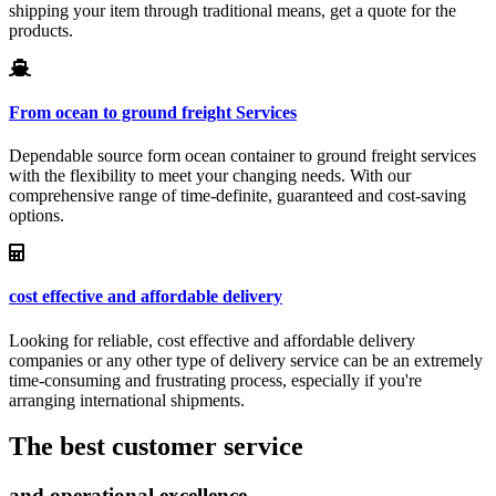
shipping your item through traditional means, get a quote for the
products.
From ocean to ground freight Services
Dependable source form ocean container to ground freight services
with the flexibility to meet your changing needs. With our
comprehensive range of time-definite, guaranteed and cost-saving
options.
cost effective and affordable delivery
Looking for reliable, cost effective and affordable delivery
companies or any other type of delivery service can be an extremely
time-consuming and frustrating process, especially if you're
arranging international shipments.
The best customer service
and operational excellence