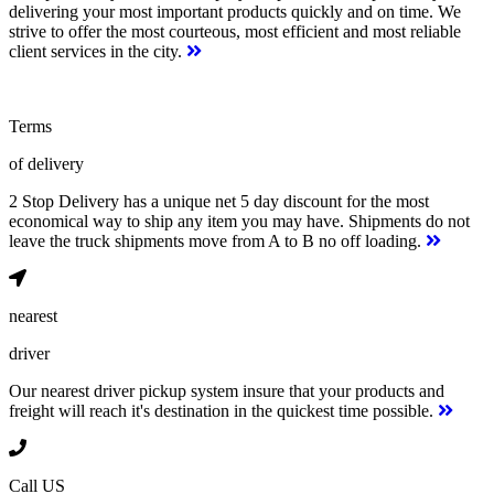
delivering your most important products quickly and on time. We
strive to offer the most courteous, most efficient and most reliable
client services in the city.
Terms
of delivery
2 Stop Delivery has a unique net 5 day discount for the most
economical way to ship any item you may have. Shipments do not
leave the truck shipments move from A to B no off loading.
nearest
driver
Our nearest driver pickup system insure that your products and
freight will reach it's destination in the quickest time possible.
Call US