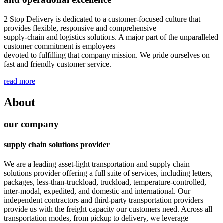
2 Stop Delivery is dedicated to a customer-focused culture that
provides flexible, responsive and comprehensive
supply-chain and logistics solutions. A major part of the unparalleled
customer commitment is employees
devoted to fulfilling that company mission. We pride ourselves on
fast and friendly customer service.
read more
About
our company
supply chain solutions provider
We are a leading asset-light transportation and supply chain
solutions provider offering a full suite of services, including letters,
packages, less-than-truckload, truckload, temperature-controlled,
inter-modal, expedited, and domestic and international. Our
independent contractors and third-party transportation providers
provide us with the freight capacity our customers need. Across all
transportation modes, from pickup to delivery, we leverage