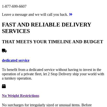
1-877-699-6607
Leave a message and we will call you back.
FAST AND RELIABLE DELIVERY
SERVICES
THAT MEETS YOUR TIMELINE AND BUDGET
dedicated service
To benefit from a dedicated service without having to invest in the
operation of a private fleet, let 2 Stop Delivery ship your world with
a turnkey operation.
No Weight Restrictions
No surcharges for irregularly sized or unusual items. Before