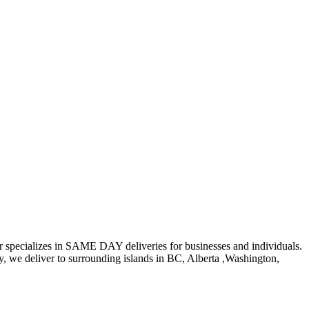
er specializes in SAME DAY deliveries for businesses and individuals.
ly, we deliver to surrounding islands in BC, Alberta ,Washington,