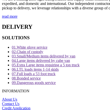
expedited, and domestic and international. Our independent contractors
pickup to delivery, we leverage relationships with a diverse group of ca
read more
DELIVERY
SOLUTIONS
01.
White glove service
02.
Chain of custody
03.
Small/Medium items delivered by van
04.
Large items delivered by cube van
05.
Extra Large items requiring a 5 ton truck
06.
LTL loads items 1-14 skids
07.
Full loads a 53 foot truck
08.
Bonded service
09.
Dangerous goods service
INFORMATION
About Us
Contact Us
Credit Application