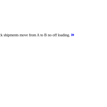
uck shipments move from A to B no off loading.