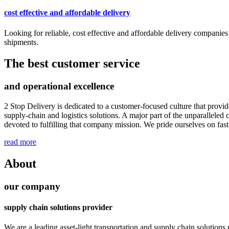
cost effective and affordable delivery
Looking for reliable, cost effective and affordable delivery companies
shipments.
The best customer service
and operational excellence
2 Stop Delivery is dedicated to a customer-focused culture that provi
supply-chain and logistics solutions. A major part of the unparallel
devoted to fulfilling that company mission. We pride ourselves on fast
read more
About
our company
supply chain solutions provider
We are a leading asset-light transportation and supply chain solutions p