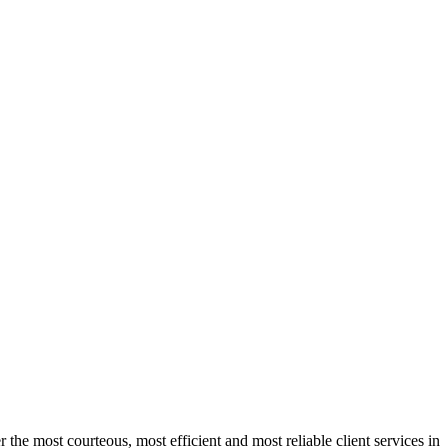
 the most courteous, most efficient and most reliable client services in