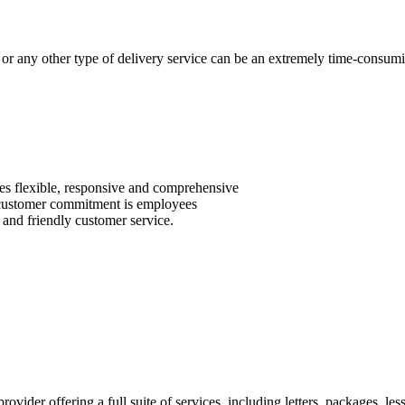
 or any other type of delivery service can be an extremely time-consuming
des flexible, responsive and comprehensive
ed customer commitment is employees
 and friendly customer service.
rovider offering a full suite of services, including letters, packages, le