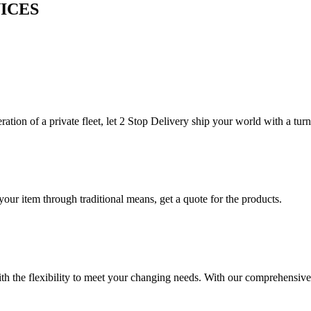
ICES
ration of a private fleet, let 2 Stop Delivery ship your world with a tur
your item through traditional means, get a quote for the products.
h the flexibility to meet your changing needs. With our comprehensive 