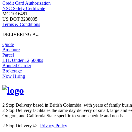
Credit Card Authorization
NSC Safety Certificate
MC 1016481
US DOT 3238005
Terms & Conditions
DELIVERING A...
Quote
Brochure
Parcel
LTL Under 12,500lbs
Bonded Carrier
Brokerage
Now Hiring
2 Stop Delivery based in British Columbia, with years of family busi
2 Stop Delivery facilitates the same day delivery of small, large and 
Oregon, and California State specific to your schedule and needs.
2 Stop Delivery ©
.
Privacy Policy