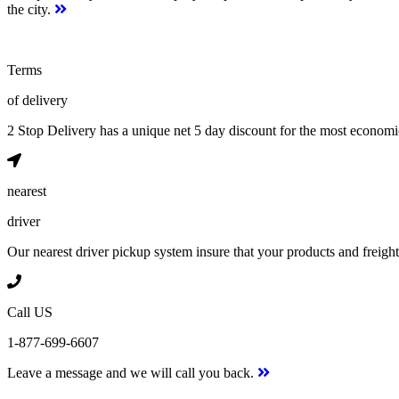
the city.
Terms
of delivery
2 Stop Delivery has a unique net 5 day discount for the most econom
nearest
driver
Our nearest driver pickup system insure that your products and freight w
Call US
1-877-699-6607
Leave a message and we will call you back.