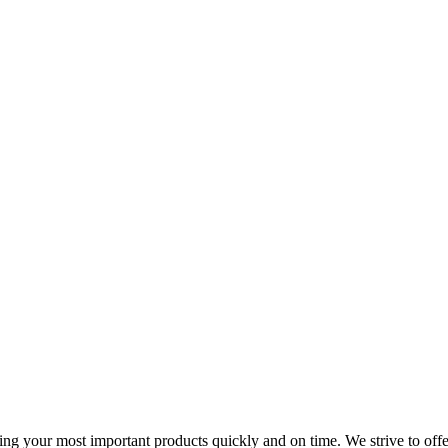
ing your most important products quickly and on time. We strive to offer