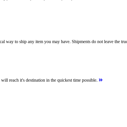
ical way to ship any item you may have. Shipments do not leave the tr
ill reach it's destination in the quickest time possible.