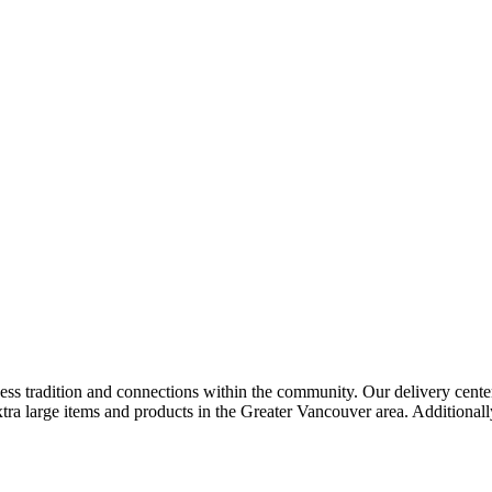
ness tradition and connections within the community. Our delivery cent
extra large items and products in the Greater Vancouver area. Additional