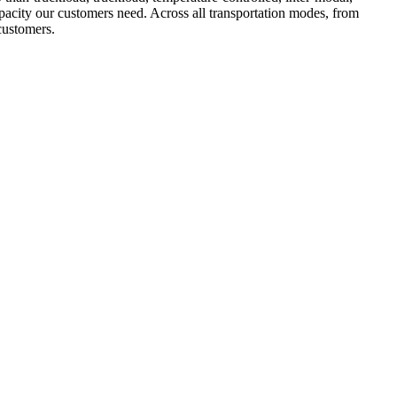
apacity our customers need. Across all transportation modes, from
 customers.