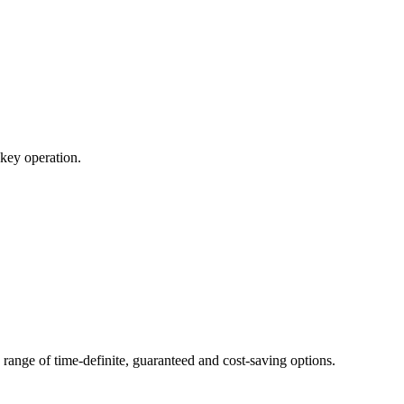
nkey operation.
range of time-definite, guaranteed and cost-saving options.