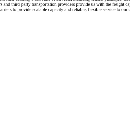
 and third-party transportation providers provide us with the freight c
rriers to provide scalable capacity and reliable, flexible service to our