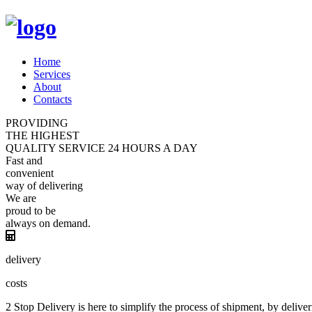
Home
Services
About
Contacts
PROVIDING
THE HIGHEST
QUALITY
SERVICE
24 HOURS A DAY
Fast and
convenient
way of
delivering
We are
proud
to be
always
on demand.
delivery
costs
2 Stop Delivery is here to simplify the process of shipment, by deliver