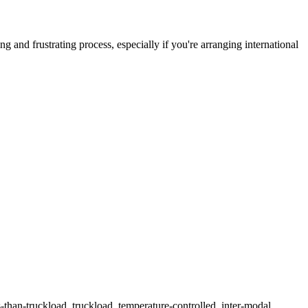
 and frustrating process, especially if you're arranging international
ss-than-truckload, truckload, temperature-controlled, inter-modal,