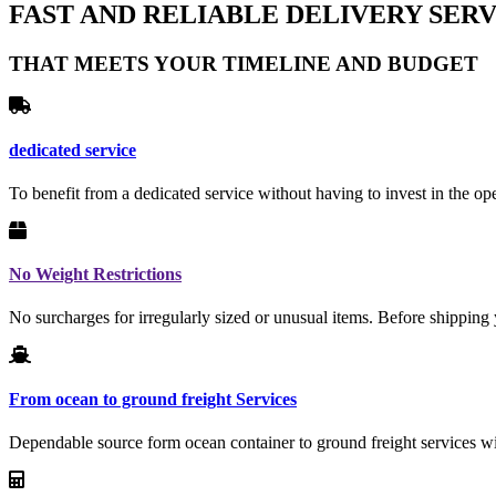
FAST AND RELIABLE DELIVERY SERV
THAT MEETS YOUR TIMELINE AND BUDGET
dedicated service
To benefit from a dedicated service without having to invest in the ope
No Weight Restrictions
No surcharges for irregularly sized or unusual items. Before shipping 
From ocean to ground freight Services
Dependable source form ocean container to ground freight services wit