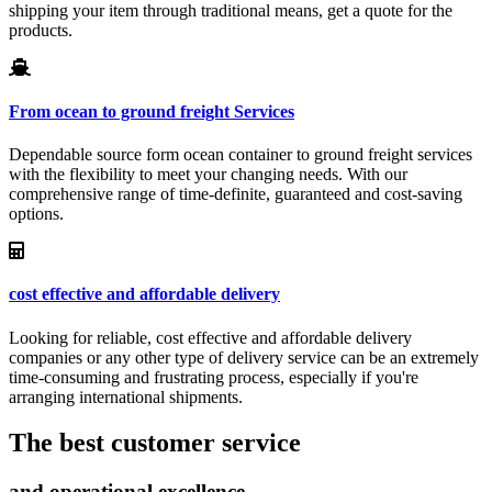
shipping your item through traditional means, get a quote for the
products.
From ocean to ground freight Services
Dependable source form ocean container to ground freight services
with the flexibility to meet your changing needs. With our
comprehensive range of time-definite, guaranteed and cost-saving
options.
cost effective and affordable delivery
Looking for reliable, cost effective and affordable delivery
companies or any other type of delivery service can be an extremely
time-consuming and frustrating process, especially if you're
arranging international shipments.
The best customer service
and operational excellence