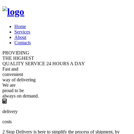
Home
Services
About
Contacts
PROVIDING
THE HIGHEST
QUALITY
SERVICE
24 HOURS A DAY
Fast and
convenient
way of
delivering
We are
proud
to be
always
on demand.
delivery
costs
2 Stop Delivery is here to simplify the process of shipment, by