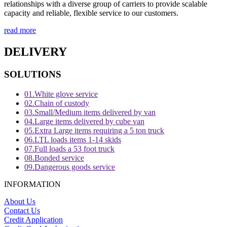
relationships with a diverse group of carriers to provide scalable
capacity and reliable, flexible service to our customers.
read more
DELIVERY
SOLUTIONS
01.
White glove service
02.
Chain of custody
03.
Small/Medium items delivered by van
04.
Large items delivered by cube van
05.
Extra Large items requiring a 5 ton truck
06.
LTL loads items 1-14 skids
07.
Full loads a 53 foot truck
08.
Bonded service
09.
Dangerous goods service
INFORMATION
About Us
Contact Us
Credit Application