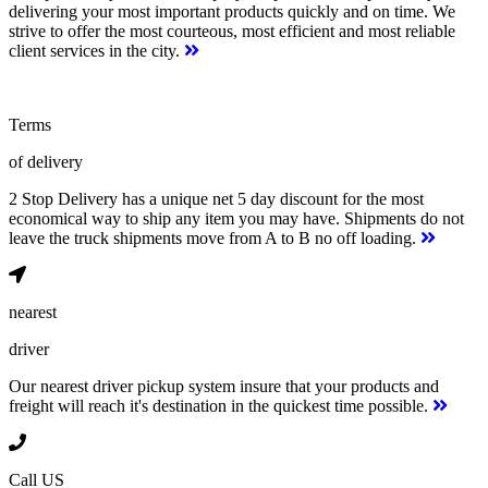
delivering your most important products quickly and on time. We
strive to offer the most courteous, most efficient and most reliable
client services in the city.
Terms
of delivery
2 Stop Delivery has a unique net 5 day discount for the most
economical way to ship any item you may have. Shipments do not
leave the truck shipments move from A to B no off loading.
nearest
driver
Our nearest driver pickup system insure that your products and
freight will reach it's destination in the quickest time possible.
Call US