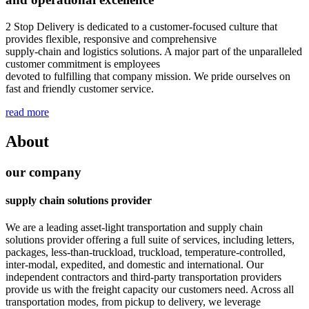
2 Stop Delivery is dedicated to a customer-focused culture that
provides flexible, responsive and comprehensive
supply-chain and logistics solutions. A major part of the unparalleled
customer commitment is employees
devoted to fulfilling that company mission. We pride ourselves on
fast and friendly customer service.
read more
About
our company
supply chain solutions provider
We are a leading asset-light transportation and supply chain
solutions provider offering a full suite of services, including letters,
packages, less-than-truckload, truckload, temperature-controlled,
inter-modal, expedited, and domestic and international. Our
independent contractors and third-party transportation providers
provide us with the freight capacity our customers need. Across all
transportation modes, from pickup to delivery, we leverage