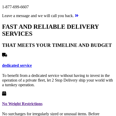
1-877-699-6607
Leave a message and we will call you back.
FAST AND RELIABLE DELIVERY
SERVICES
THAT MEETS YOUR TIMELINE AND BUDGET
dedicated service
To benefit from a dedicated service without having to invest in the
operation of a private fleet, let 2 Stop Delivery ship your world with
a turnkey operation.
No Weight Restrictions
No surcharges for irregularly sized or unusual items. Before