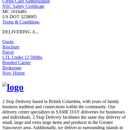
Credit Card Authorization
NSC Safety Certificate
MC 1016481
US DOT 3238005
Terms & Conditions
DELIVERING A...
Quote
Brochure
Parcel
LTL Under 12,500lbs
Bonded Carrier
Brokerage
Now Hiring
2 Stop Delivery based in British Columbia, with years of family
business tradition and connections within the community. Our
delivery center specializes in SAME DAY deliveries for businesses
and individuals. 2 Stop Delivery facilitates the same day delivery of
small, large and extra large items and products in the Greater
Vancouver area. Additionally, we deliver to surrounding islands in