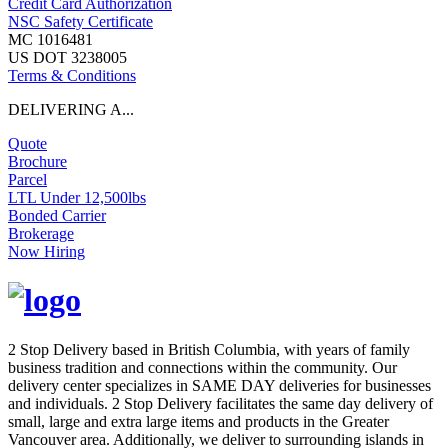
Credit Card Authorization
NSC Safety Certificate
MC 1016481
US DOT 3238005
Terms & Conditions
DELIVERING A...
Quote
Brochure
Parcel
LTL Under 12,500lbs
Bonded Carrier
Brokerage
Now Hiring
2 Stop Delivery based in British Columbia, with years of family
business tradition and connections within the community. Our
delivery center specializes in SAME DAY deliveries for businesses
and individuals. 2 Stop Delivery facilitates the same day delivery of
small, large and extra large items and products in the Greater
Vancouver area. Additionally, we deliver to surrounding islands in