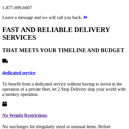
1-877-699-6607
Leave a message and we will call you back.
FAST AND RELIABLE DELIVERY
SERVICES
THAT MEETS YOUR TIMELINE AND BUDGET
dedicated service
To benefit from a dedicated service without having to invest in the
operation of a private fleet, let 2 Stop Delivery ship your world with
a turnkey operation.
No Weight Restrictions
No surcharges for irregularly sized or unusual items. Before