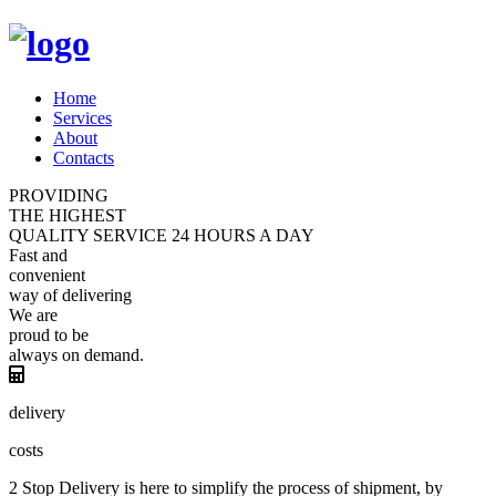
Home
Services
About
Contacts
PROVIDING
THE HIGHEST
QUALITY
SERVICE
24 HOURS A DAY
Fast and
convenient
way of
delivering
We are
proud
to be
always
on demand.
delivery
costs
2 Stop Delivery is here to simplify the process of shipment, by