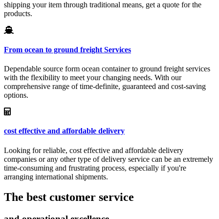
shipping your item through traditional means, get a quote for the
products.
From ocean to ground freight Services
Dependable source form ocean container to ground freight services
with the flexibility to meet your changing needs. With our
comprehensive range of time-definite, guaranteed and cost-saving
options.
cost effective and affordable delivery
Looking for reliable, cost effective and affordable delivery
companies or any other type of delivery service can be an extremely
time-consuming and frustrating process, especially if you're
arranging international shipments.
The best customer service
and operational excellence