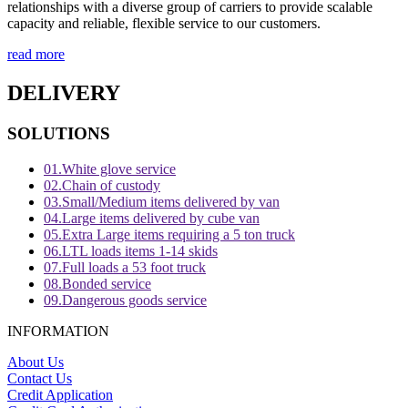
relationships with a diverse group of carriers to provide scalable
capacity and reliable, flexible service to our customers.
read more
DELIVERY
SOLUTIONS
01.
White glove service
02.
Chain of custody
03.
Small/Medium items delivered by van
04.
Large items delivered by cube van
05.
Extra Large items requiring a 5 ton truck
06.
LTL loads items 1-14 skids
07.
Full loads a 53 foot truck
08.
Bonded service
09.
Dangerous goods service
INFORMATION
About Us
Contact Us
Credit Application