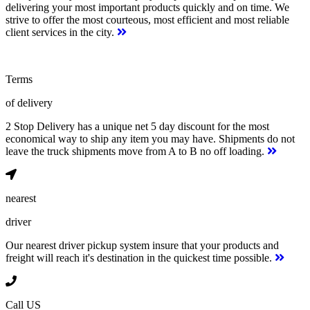
delivering your most important products quickly and on time. We
strive to offer the most courteous, most efficient and most reliable
client services in the city.
Terms
of delivery
2 Stop Delivery has a unique net 5 day discount for the most
economical way to ship any item you may have. Shipments do not
leave the truck shipments move from A to B no off loading.
nearest
driver
Our nearest driver pickup system insure that your products and
freight will reach it's destination in the quickest time possible.
Call US