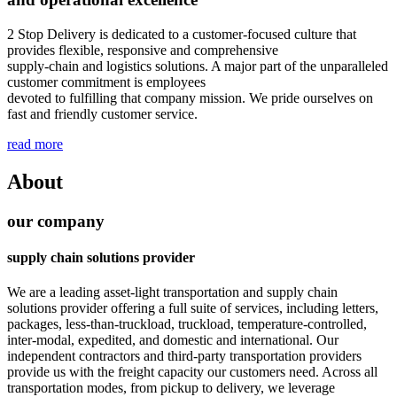
2 Stop Delivery is dedicated to a customer-focused culture that
provides flexible, responsive and comprehensive
supply-chain and logistics solutions. A major part of the unparalleled
customer commitment is employees
devoted to fulfilling that company mission. We pride ourselves on
fast and friendly customer service.
read more
About
our company
supply chain solutions provider
We are a leading asset-light transportation and supply chain
solutions provider offering a full suite of services, including letters,
packages, less-than-truckload, truckload, temperature-controlled,
inter-modal, expedited, and domestic and international. Our
independent contractors and third-party transportation providers
provide us with the freight capacity our customers need. Across all
transportation modes, from pickup to delivery, we leverage