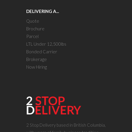
DELIVERING A...
Quote
Brochure
Parcel
LTL Under 12,500lbs
Bonded Carrier
Brokerage
Now Hiring
2 Stop Delivery based in British Columbia,