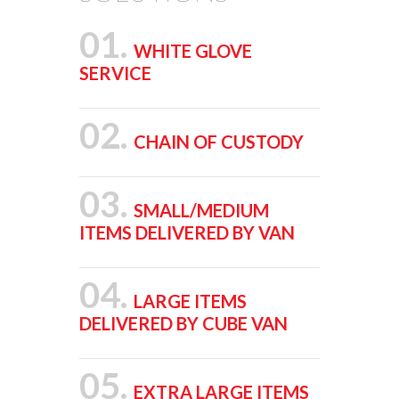
01.
WHITE GLOVE
SERVICE
02.
CHAIN OF CUSTODY
03.
SMALL/MEDIUM
ITEMS DELIVERED BY VAN
04.
LARGE ITEMS
DELIVERED BY CUBE VAN
05.
EXTRA LARGE ITEMS