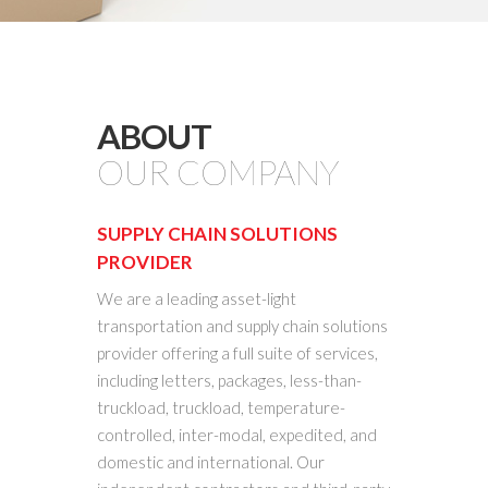
ABOUT
OUR COMPANY
SUPPLY CHAIN SOLUTIONS
PROVIDER
We are a leading asset-light
transportation and supply chain solutions
provider offering a full suite of services,
including letters, packages, less-than-
truckload, truckload, temperature-
controlled, inter-modal, expedited, and
domestic and international. Our