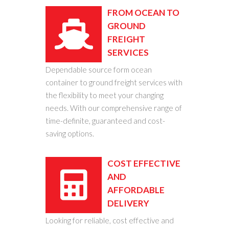
FROM OCEAN TO
GROUND
FREIGHT
SERVICES
Dependable source form ocean
container to ground freight services with
the flexibility to meet your changing
needs. With our comprehensive range of
time-definite, guaranteed and cost-
saving options.
COST EFFECTIVE
AND
AFFORDABLE
DELIVERY
Looking for reliable, cost effective and