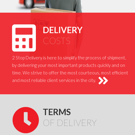
DELIVERY
COSTS
2 Stop Delivery is here to simplify the process of shipment,
by delivering your most important products quickly and on
time. We strive to offer the most courteous, most efficient
and most reliable client services in the city.
TERMS
OF DELIVERY