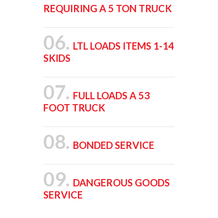
REQUIRING A 5 TON TRUCK
06.
LTL LOADS ITEMS 1-14
SKIDS
07.
FULL LOADS A 53
FOOT TRUCK
08.
BONDED SERVICE
09.
DANGEROUS GOODS
SERVICE