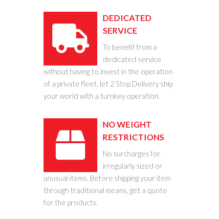
DEDICATED
SERVICE
To benefit from a
dedicated service
without having to invest in the operation
of a private fleet, let 2 Stop Delivery ship
your world with a turnkey operation.
NO WEIGHT
RESTRICTIONS
No surcharges for
irregularly sized or
unusual items. Before shipping your item
through traditional means, get a quote
for the products.