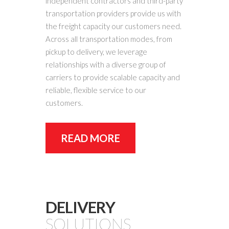
independent contractors and third-party
transportation providers provide us with
the freight capacity our customers need.
Across all transportation modes, from
pickup to delivery, we leverage
relationships with a diverse group of
carriers to provide scalable capacity and
reliable, flexible service to our
customers.
READ MORE
DELIVERY
SOLUTIONS