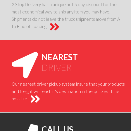
2 Stop Delivery has a unique net 5 day discount for the
most economical way to ship any item you may have.
Shipments do not leave the truck shipments move from A
to B no off loading.
NEAREST
DRIVER
Our nearest driver pickup system insure that your products
and freight will reach it's destination in the quickest time
possible.
CALL US