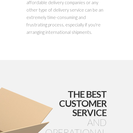
affordable delivery companies or any
other type of delivery service can be an
extremely time-consuming and
frustrating process, especially if you're
arranging international shipments.
THE BEST
CUSTOMER
SERVICE
AND
OPERATIONAL