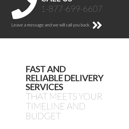
1-877-699-6607
Leave a message and we will call you back.
FAST AND
RELIABLE DELIVERY
SERVICES
THAT MEETS YOUR
TIMELINE AND
BUDGET