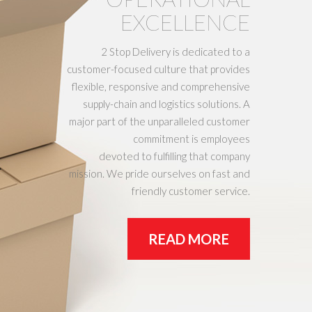
EXCELLENCE
2 Stop Delivery is dedicated to a
customer-focused culture that provides
flexible, responsive and comprehensive
supply-chain and logistics solutions. A
major part of the unparalleled customer
commitment is employees
devoted to fulfilling that company
mission. We pride ourselves on fast and
friendly customer service.
READ MORE