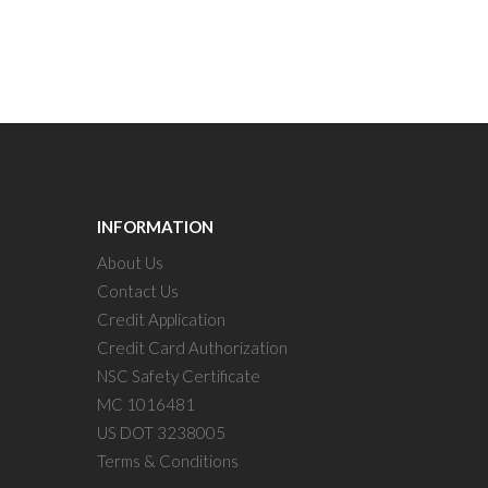
INFORMATION
About Us
Contact Us
Credit Application
Credit Card Authorization
NSC Safety Certificate
MC 1016481
US DOT 3238005
Terms & Conditions